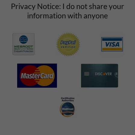
Privacy Notice: I do not share your
information with anyone