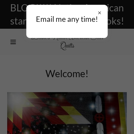
BLOG!!!!! Native American
Email me any time!
star quilts, patterns, books!
Diane's Native American Star
Quilts
Welcome!