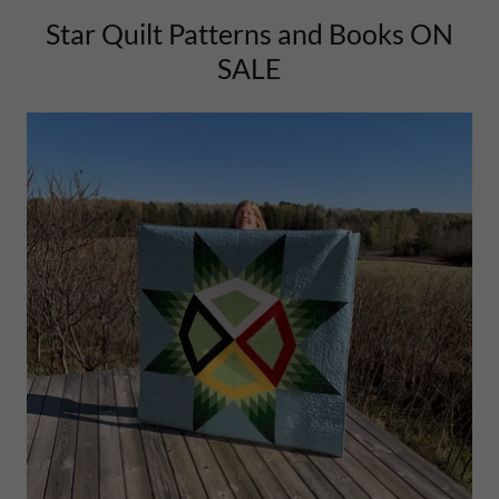
Star Quilt Patterns and Books ON
SALE