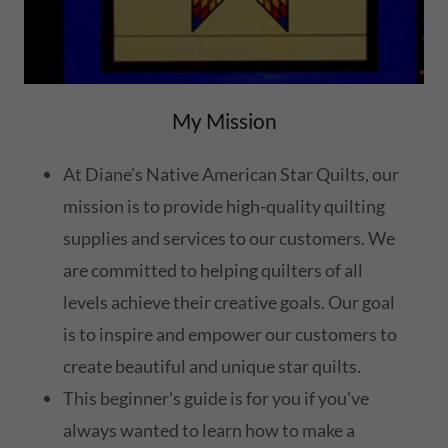
My Mission
At Diane's Native American Star Quilts, our
mission is to provide high-quality quilting
supplies and services to our customers. We
are committed to helping quilters of all
levels achieve their creative goals. Our goal
is to inspire and empower our customers to
create beautiful and unique star quilts.
This beginner's guide is for you if you've
always wanted to learn how to make a