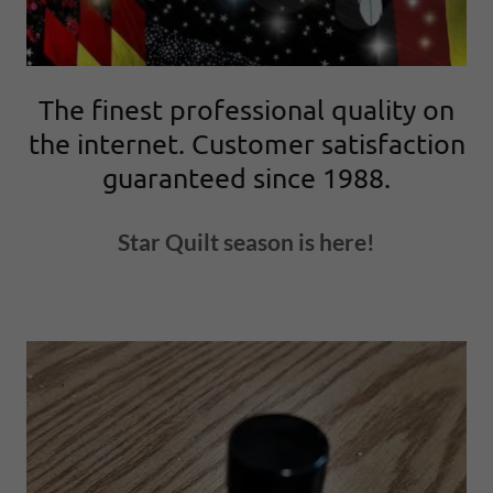
The finest professional quality on
the internet. Customer satisfaction
guaranteed since 1988.
Star Quilt season is here!