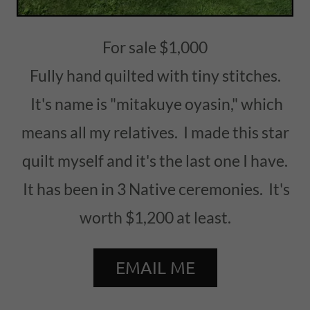
For sale $1,000
Fully hand quilted with tiny stitches.
It's name is "mitakuye oyasin," which
means all my relatives. I made this star
quilt myself and it's the last one I have.
It has been in 3 Native ceremonies. It's
worth $1,200 at least.
EMAIL ME