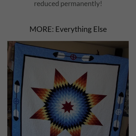
reduced permanently!
MORE: Everything Else