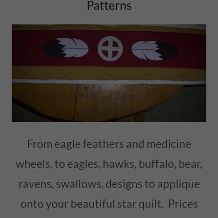
Patterns
From eagle feathers and medicine
wheels, to eagles, hawks, buffalo, bear,
ravens, swallows, designs to applique
onto your beautiful star quilt. Prices