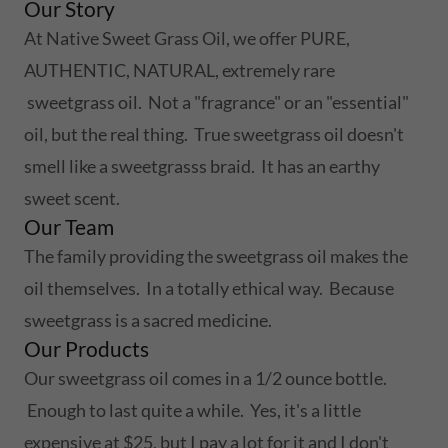
Our Story
At Native Sweet Grass Oil, we offer PURE,
AUTHENTIC, NATURAL, extremely rare
sweetgrass oil. Not a "fragrance" or an "essential"
oil, but the real thing. True sweetgrass oil doesn't
smell like a sweetgrasss braid. It has an earthy
sweet scent.
Our Team
The family providing the sweetgrass oil makes the
oil themselves. In a totally ethical way. Because
sweetgrass is a sacred medicine.
Our Products
Our sweetgrass oil comes in a 1/2 ounce bottle.
Enough to last quite a while. Yes, it's a little
expensive at $25, but I pay a lot for it and I don't