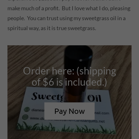
make much of a profit. But I love what I do, pleasing
people. You can trust using my sweetgrass oil in a
spiritual way, as it is true sweetgrass.
Order here: (shipping
of $6 is included.)
Pay Now