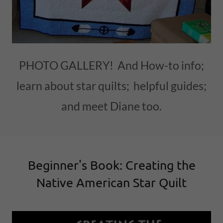
PHOTO GALLERY! And How-to info;
learn about star quilts; helpful guides;
and meet Diane too.
Beginner's Book: Creating the
Native American Star Quilt