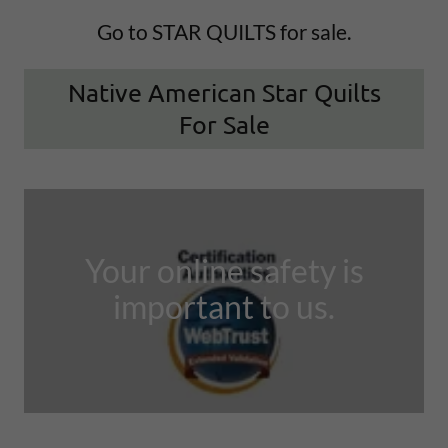
Go to STAR QUILTS for sale.
Native American Star Quilts
For Sale
Your online safety is
important to us.