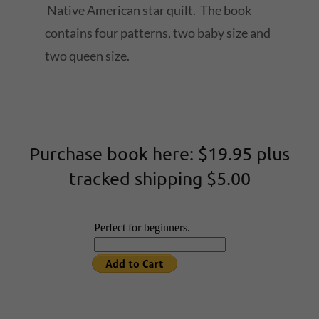
Native American star quilt. The book
contains four patterns, two baby size and
two queen size.
Purchase book here: $19.95 plus
tracked shipping $5.00