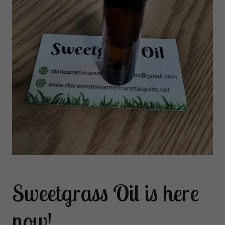
Sweetgrass Oil is here
now!