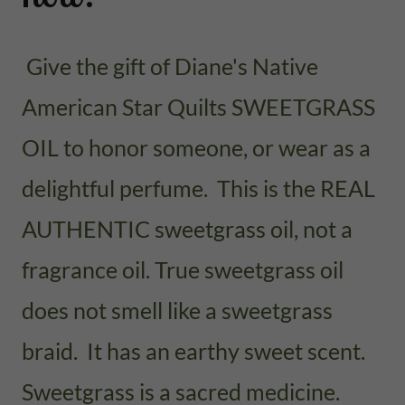
Give the gift of Diane's Native
American Star Quilts SWEETGRASS
OIL to honor someone, or wear as a
delightful perfume. This is the REAL
AUTHENTIC sweetgrass oil, not a
fragrance oil. True sweetgrass oil
does not smell like a sweetgrass
braid. It has an earthy sweet scent.
Sweetgrass is a sacred medicine.