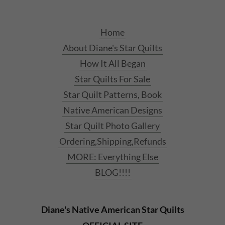
Home
About Diane's Star Quilts
How It All Began
Star Quilts For Sale
Star Quilt Patterns, Book
Native American Designs
Star Quilt Photo Gallery
Ordering,Shipping,Refunds
MORE: Everything Else
BLOG!!!!
Diane's Native American Star Quilts