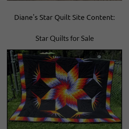
Diane's Star Quilt Site Content:
Star Quilts for Sale