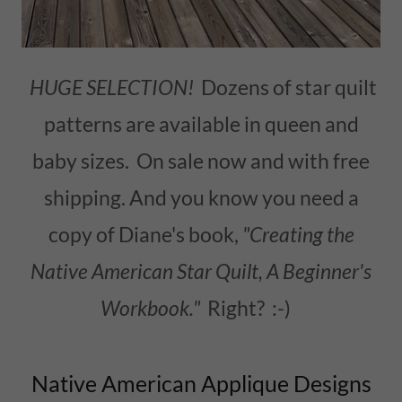
HUGE SELECTION!
Dozens of star quilt
patterns are available in queen and
baby sizes. On sale now and with free
shipping. And you know you need a
copy of Diane's book,
"Creating the
Native American Star Quilt, A Beginner's
Workbook."
Right? :-)
Native American Applique Designs